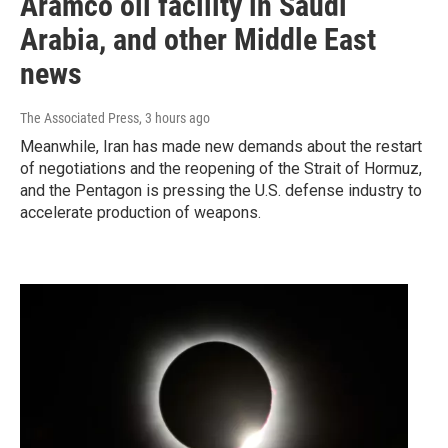
Aramco oil facility in Saudi
Arabia, and other Middle East
news
The Associated Press
, 3 hours ago
Meanwhile, Iran has made new demands about the restart
of negotiations and the reopening of the Strait of Hormuz,
and the Pentagon is pressing the U.S. defense industry to
accelerate production of weapons.