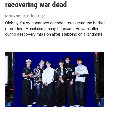
recovering war dead
Scott Neuman
, 19 hours ago
Oleksiy Yukov spent two decades recovering the bodies
of soldiers — including many Russians. He was killed
during a recovery mission after stepping on a landmine.