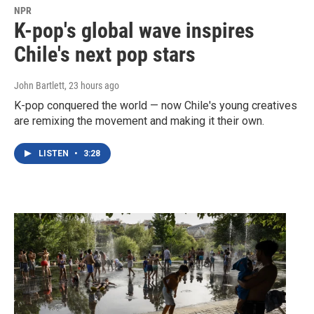
NPR
K-pop's global wave inspires
Chile's next pop stars
John Bartlett
, 23 hours ago
K-pop conquered the world — now Chile's young creatives
are remixing the movement and making it their own.
LISTEN
•
3:28