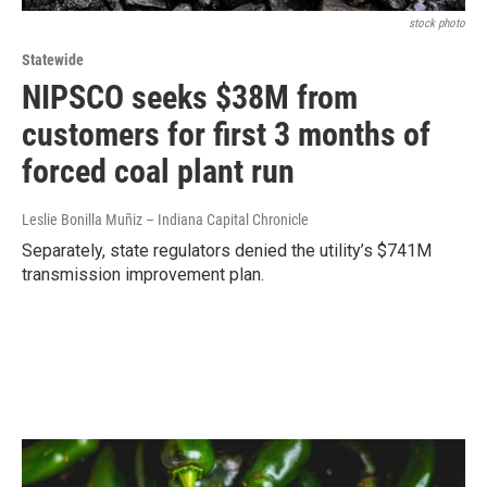
stock photo
Statewide
NIPSCO seeks $38M from
customers for first 3 months of
forced coal plant run
Leslie Bonilla Muñiz – Indiana Capital Chronicle
Separately, state regulators denied the utility’s $741M
transmission improvement plan.