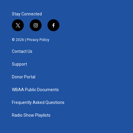
Stay Connected
t
i
f
w
n
a
i
s
c
© 2026 |
Privacy Policy
t
t
e
t
a
b
Contact Us
e
g
o
r
r
o
a
k
Support
m
Donor Portal
WBAA Public Documents
Frequently Asked Questions
Radio Show Playlists