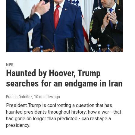
NPR
Haunted by Hoover, Trump
searches for an endgame in Iran
Franco Ordoñez
, 10 minutes ago
President Trump is confronting a question that has
haunted presidents throughout history: how a war - that
has gone on longer than predicted - can reshape a
presidency.