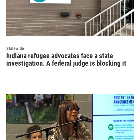
Statewide
Indiana refugee advocates face a state
investigation. A federal judge is blocking it