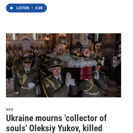
LISTEN
•
6:28
NPR
Ukraine mourns 'collector of
souls' Oleksiy Yukov, killed