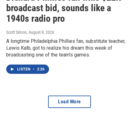
broadcast bid, sounds like a
1940s radio pro
Scott Simon
, August 8, 2026
A longtime Philadelphia Phillies fan, substitute teacher,
Lewis Kalb, got to realize his dream this week of
broadcasting one of the team's games.
LISTEN
•
2:26
Load More