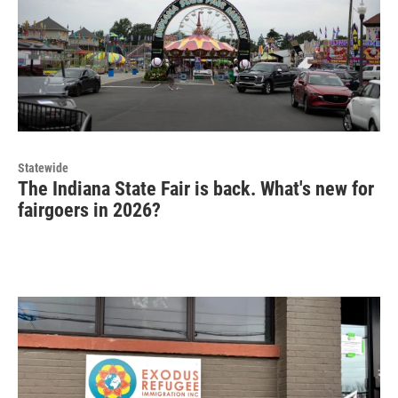
Statewide
The Indiana State Fair is back. What's new for
fairgoers in 2026?