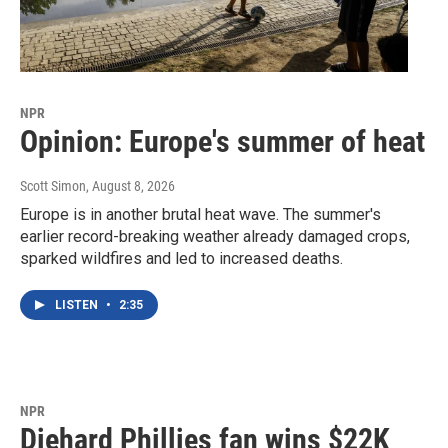
NPR
Opinion: Europe's summer of heat
Scott Simon
, August 8, 2026
Europe is in another brutal heat wave. The summer's
earlier record-breaking weather already damaged crops,
sparked wildfires and led to increased deaths.
LISTEN
•
2:35
NPR
Diehard Phillies fan wins $22K