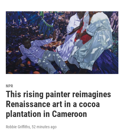
NPR
This rising painter reimagines
Renaissance art in a cocoa
plantation in Cameroon
Robbie Griffiths
, 52 minutes ago