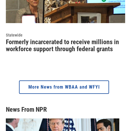
Statewide
Formerly incarcerated to receive millions in
workforce support through federal grants
More News from WBAA and WFYI
News From NPR