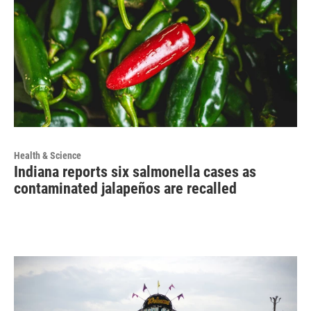
Health & Science
Indiana reports six salmonella cases as
contaminated jalapeños are recalled