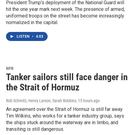
President Trump's deployment of the National Guard will
hit the one year mark next week. The presence of armed,
uniformed troops on the street has become increasingly
normalized in the capital.
LISTEN
•
4:03
NPR
Tanker sailors still face danger in
the Strait of Hormuz
Rob Schmitz, Henry Larson, Sarah Robbins
, 15 hours ago
An agreement over the Strait of Hormuz is still far away.
Tim Wilkins, who works for a tanker industry group, says
the ships stuck around the waterway are in limbo, and
transiting is still dangerous.