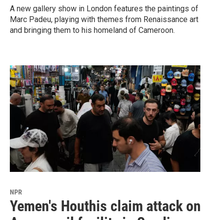
A new gallery show in London features the paintings of
Marc Padeu, playing with themes from Renaissance art
and bringing them to his homeland of Cameroon.
NPR
Yemen's Houthis claim attack on