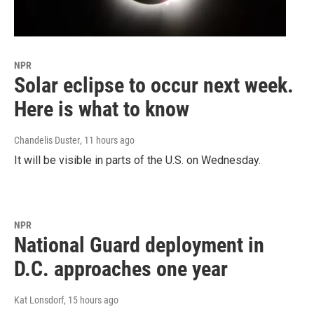
NPR
Solar eclipse to occur next week.
Here is what to know
Chandelis Duster
, 11 hours ago
It will be visible in parts of the U.S. on Wednesday.
NPR
National Guard deployment in
D.C. approaches one year
Kat Lonsdorf
, 15 hours ago